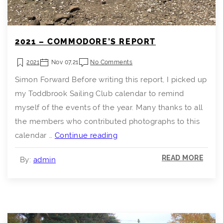
2021 – COMMODORE’S REPORT
2021
Nov 07,21
No Comments
Simon Forward Before writing this report, I picked up
my Toddbrook Sailing Club calendar to remind
myself of the events of the year. Many thanks to all
the members who contributed photographs to this
2021
calendar …
Continue reading
–
READ MORE
By:
admin
Commodore’s
Report