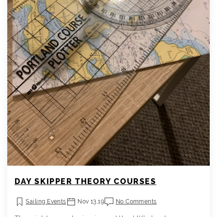
DAY SKIPPER THEORY COURSES
Sailing Events
Nov 13,19
No Comments