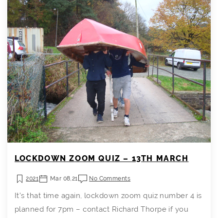
LOCKDOWN ZOOM QUIZ – 13TH MARCH
2021
Mar 08,21
No Comments
It’s that time again, lockdown zoom quiz number 4 is
planned for 7pm – contact Richard Thorpe if you