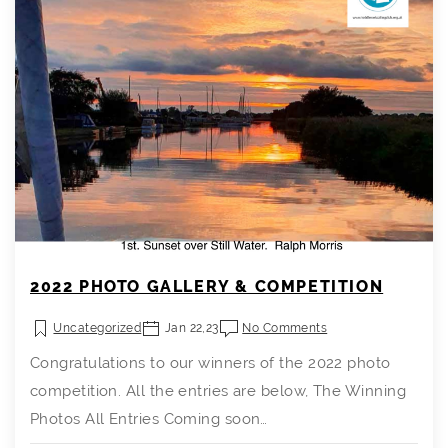
2022 PHOTO GALLERY & COMPETITION
Uncategorized
Jan 22,23
No Comments
Congratulations to our winners of the 2022 photo
competition. All the entries are below, The Winning
Photos All Entries Coming soon…