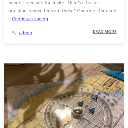
haven’t received the invite… Here’s a teaser
question: whose legs are these? One mark for each
Lockdown
…
Continue reading
Zoom
READ MORE
By:
admin
Quiz
–
13th
March