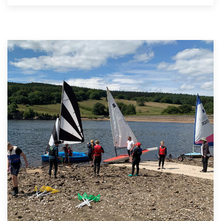
&
Calendar
Competition