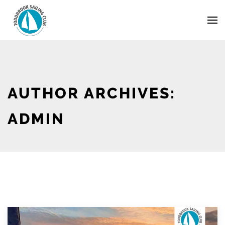
Skip
Navigation
to
Content
AUTHOR ARCHIVES:
ADMIN