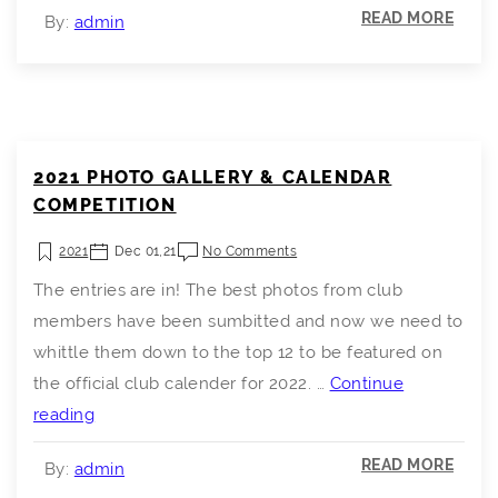
READ MORE
By:
admin
2021 PHOTO GALLERY & CALENDAR
COMPETITION
2021
Dec 01,21
No Comments
The entries are in! The best photos from club
members have been sumbitted and now we need to
whittle them down to the top 12 to be featured on
the official club calender for 2022. …
Continue
2021
reading
Photo
READ MORE
By:
admin
Gallery