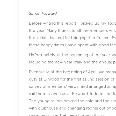
Simon Forward
Before writing this report, I picked up my To
the year. Many thanks to all the members who
the initial idea and for bringing it to fruition
those happy times I have spent with good fri
Unfortunately, at the beginning of the year, 
including the new year walk and the annual pr
Eventually, at the beginning of April, we mana
duty at Errwood for the first sailing session 
survey of members’ views, and arranged an a
sail there as well as at Errwood. Indeed, th
The young sailors braved the cold and the sno
with clubhouse and changing rooms out of bo
deserved prizes between flurries of snow.