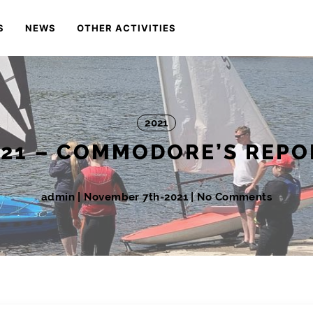
S
NEWS
OTHER ACTIVITIES
2021
021 – COMMODORE’S REPO
admin
|
November 7th-2021
| No Comments