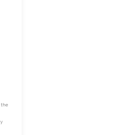
 the
ly