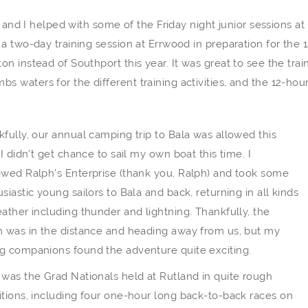
 and I helped with some of the Friday night junior sessions at
a two-day training session at Errwood in preparation for the 1
 instead of Southport this year. It was great to see the trai
waters for the different training activities, and the 12-hou
fully, our annual camping trip to Bala was allowed this
 I didn’t get chance to sail my own boat this time. I
owed Ralph’s Enterprise (thank you, Ralph) and took some
siastic young sailors to Bala and back, returning in all kinds
ather including thunder and lightning. Thankfully, the
m was in the distance and heading away from us, but my
g companions found the adventure quite exciting.
was the Grad Nationals held at Rutland in quite rough
tions, including four one-hour long back-to-back races on