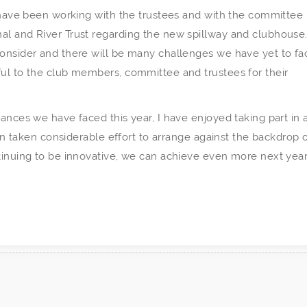
I have been working with the trustees and with the committee 
al and River Trust regarding the new spillway and clubhouse
consider and there will be many challenges we have yet to fa
ful to the club members, committee and trustees for their
ances we have faced this year, I have enjoyed taking part in a
ten taken considerable effort to arrange against the backdrop 
tinuing to be innovative, we can achieve even more next year