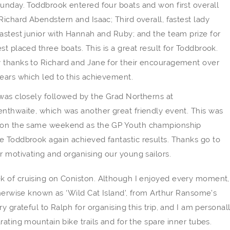
unday. Toddbrook entered four boats and won first overall
Richard Abendstern and Isaac; Third overall, fastest lady
astest junior with Hannah and Ruby; and the team prize for
st placed three boats. This is a great result for Toddbrook.
 thanks to Richard and Jane for their encouragement over
ears which led to this achievement.
was closely followed by the Grad Northerns at
nthwaite, which was another great friendly event. This was
 on the same weekend as the GP Youth championship
 Toddbrook again achieved fantastic results. Thanks go to
r motivating and organising our young sailors.
k of cruising on Coniston. Although I enjoyed every moment,
therwise known as ‘Wild Cat Island’, from Arthur Ransome’s
 grateful to Ralph for organising this trip, and I am personal
ating mountain bike trails and for the spare inner tubes.