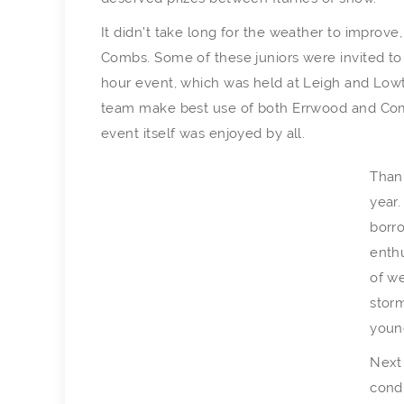
It didn’t take long for the weather to improve,
Combs. Some of these juniors were invited to 
hour event, which was held at Leigh and Lowton
team make best use of both Errwood and Combs 
event itself was enjoyed by all.
Thank
year.
borr
enthu
of we
stor
youn
Next 
condi