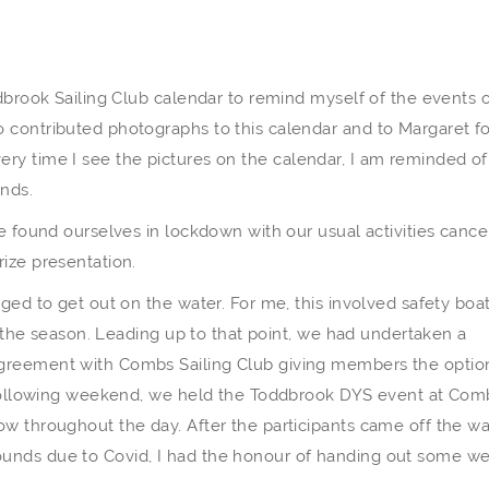
ddbrook Sailing Club calendar to remind myself of the events 
 contributed photographs to this calendar and to Margaret fo
. Every time I see the pictures on the calendar, I am reminded of
ends.
we found ourselves in lockdown with our usual activities cance
ize presentation.
ged to get out on the water. For me, this involved safety boa
of the season. Leading up to that point, we had undertaken a
greement with Combs Sailing Club giving members the optio
e following weekend, we held the Toddbrook DYS event at Com
w throughout the day. After the participants came off the wa
unds due to Covid, I had the honour of handing out some we