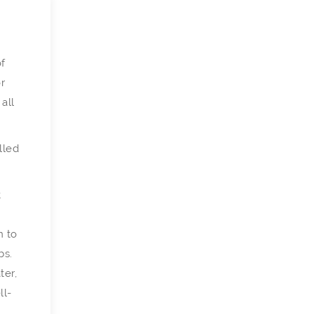
of
r
 all
lled
t
n to
bs.
ter,
ll-