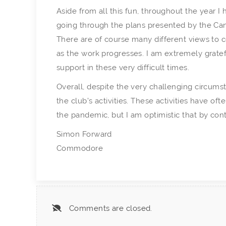
Aside from all this fun, throughout the year 
going through the plans presented by the Can
There are of course many different views to 
as the work progresses. I am extremely grate
support in these very difficult times.
Overall, despite the very challenging circumst
the club’s activities. These activities have of
the pandemic, but I am optimistic that by con
Simon Forward
Commodore
Comments are closed.