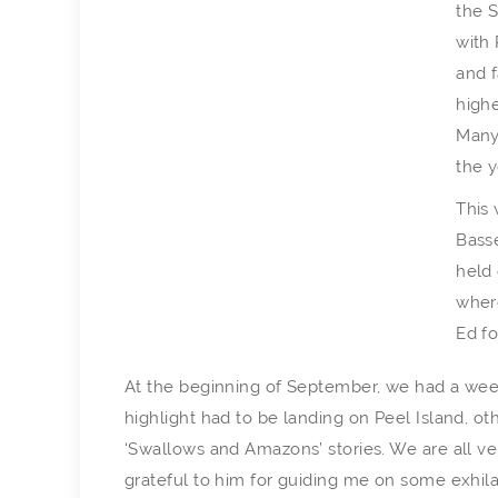
the S
with 
and f
highe
Many
the y
This 
Basse
held
where
Ed fo
At the beginning of September, we had a wee
highlight had to be landing on Peel Island, o
‘Swallows and Amazons’ stories. We are all very
grateful to him for guiding me on some exhilar