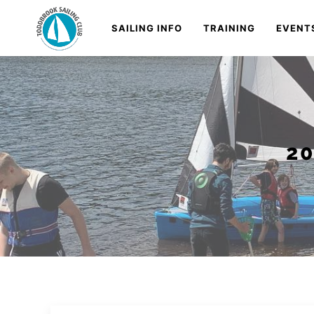
Skip
Navigation
SAILING INFO
TRAINING
EVENT
to
Content
2