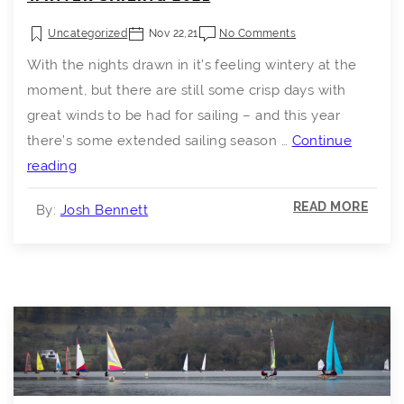
Uncategorized
Nov 22,21
No Comments
With the nights drawn in it’s feeling wintery at the
moment, but there are still some crisp days with
great winds to be had for sailing – and this year
there’s some extended sailing season …
Continue
Winter
reading
Sailing
READ MORE
By:
Josh Bennett
2021