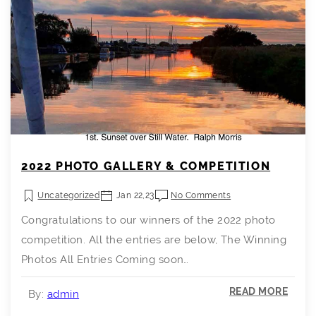
2022 PHOTO GALLERY & COMPETITION
Uncategorized
Jan 22,23
No Comments
Congratulations to our winners of the 2022 photo
competition. All the entries are below, The Winning
Photos All Entries Coming soon…
READ MORE
By:
admin