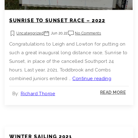
SUNRISE TO SUNSET RACE – 2022
Uncategorized
Jun 20,22
No Comments
Congratulations to Leigh and Lowton for putting on
such a great inaugural long distance race, Sunrise to
Sunset, in place of the cancelled Southport 24
hours. Last year, 2021, Toddbrook and Combs
Sunrise
combined juniors entered …
Continue reading
to
READ MORE
By:
Richard Thorpe
Sunset
Race
–
2022
WINTER SAILING 2021