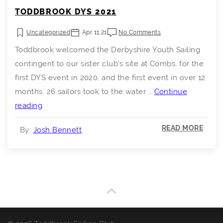
TODDBROOK DYS 2021
Uncategorized
Apr 11,21
No Comments
Toddbrook welcomed the Derbyshire Youth Sailing
contingent to our sister club’s site at Combs, for the
first DYS event in 2020, and the first event in over 12
months. 26 sailors took to the water …
Continue
Toddbrook
reading
DYS
READ MORE
By:
Josh Bennett
2021