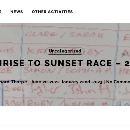
S
NEWS
OTHER ACTIVITIES
Uncategorized
RISE TO SUNSET RACE – 
chard Thorpe
|
June 20-2022
January 22nd-2023
| No Comme