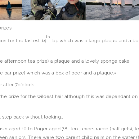
rizes.
th
n for the fastest 14
lap which was a large plaque and a bo
he afternoon tea prize) a plaque and a lovely sponge cake.
the bar prize) which was a box of beer and a plaque.=
 after 7o’clock
he prize for the wildest hair although this was dependant on
t step back without looking…
in aged 10 to Roger aged 78. Ten juniors raced (half girls), te
teen seniors. There were two parent child pairs on the water (