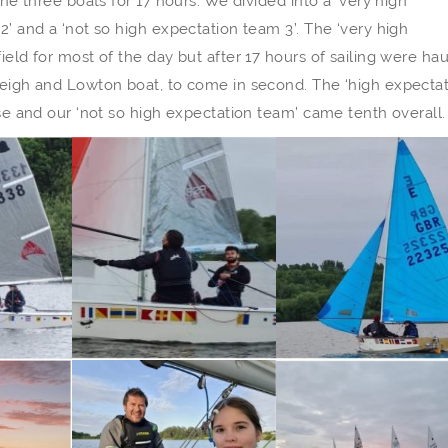
the three boats for 17 hours. We divided into a ‘very high
2’ and a ‘not so high expectation team 3’. The ‘very high
ield for most of the day but after 17 hours of sailing were ha
 Leigh and Lowton boat, to come in second. The ‘high expecta
ise and our ‘not so high expectation team’ came tenth overall.