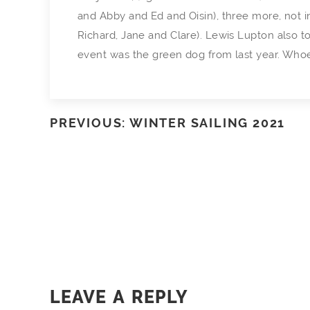
and Abby and Ed and Oisin), three more, not 
Richard, Jane and Clare). Lewis Lupton also to
event was the green dog from last year. Whoever’s
PREVIOUS: WINTER SAILING 2021
LEAVE A REPLY