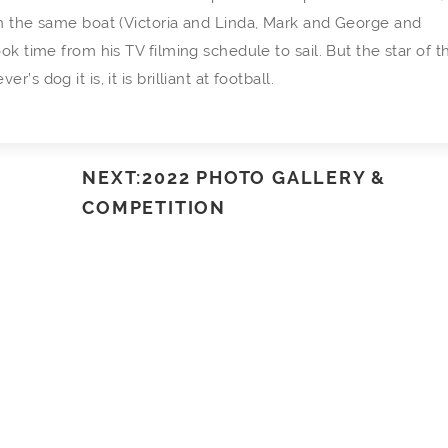
in the same boat (Victoria and Linda, Mark and George and
ok time from his TV filming schedule to sail. But the star of t
 dog it is, it is brilliant at football.
NEXT:2022 PHOTO GALLERY &
COMPETITION