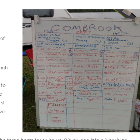
 of
eigh
.
 to
e
rst
Two