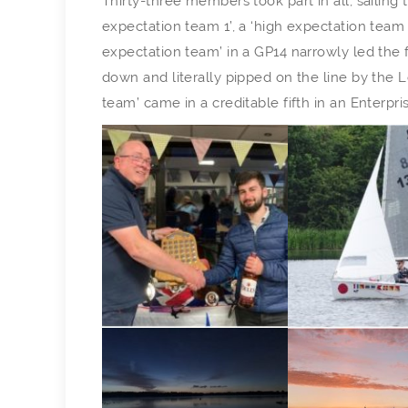
Thirty-three members took part in all, sailing 
expectation team 1’, a ‘high expectation team 
expectation team’ in a GP14 narrowly led the f
down and literally pipped on the line by the
team’ came in a creditable fifth in an Enterpr