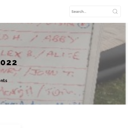
2022
nts