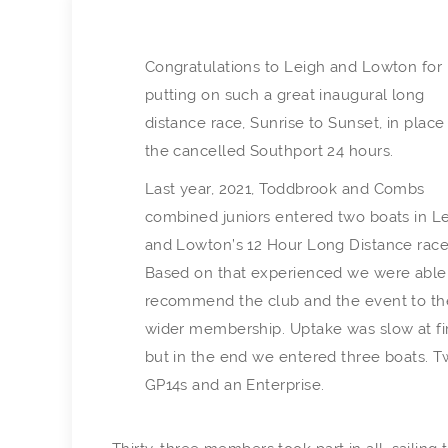
Congratulations to Leigh and Lowton for
putting on such a great inaugural long
distance race, Sunrise to Sunset, in place
the cancelled Southport 24 hours.
Last year, 2021, Toddbrook and Combs
combined juniors entered two boats in L
and Lowton’s 12 Hour Long Distance race
Based on that experienced we were able
recommend the club and the event to th
wider membership. Uptake was slow at fi
but in the end we entered three boats. 
GP14s and an Enterprise.