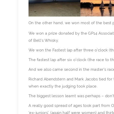
On the other hand, we won most of the best p
We won a prize donated by the GP14 Associatio
of Bell’s Whisky.
We won the Fastest lap after three o’clock (t
The fastest lap after six o’clock (the race to 
And we also came second in the master’s race
Richard Abendstern and Mark Jacobs tied for t
when exactly the judging took place.
The biggest lesson learnt was perhaps – don’
A really good spread of ages took part from Ois
‘ex-juniors’, (again half were women) and thir