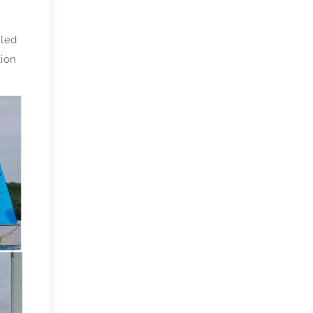
uled
tion