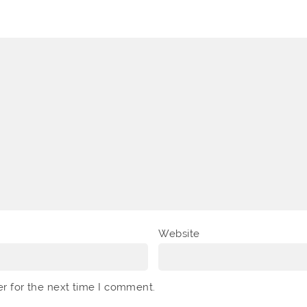
Website
er for the next time I comment.