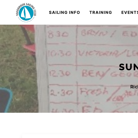
Skip
Navigation
SAILING INFO
TRAINING
EVENT
to
Content
SUN
Ri