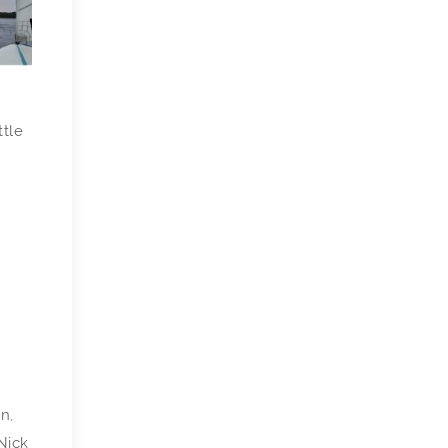
ttle
n,
Nick