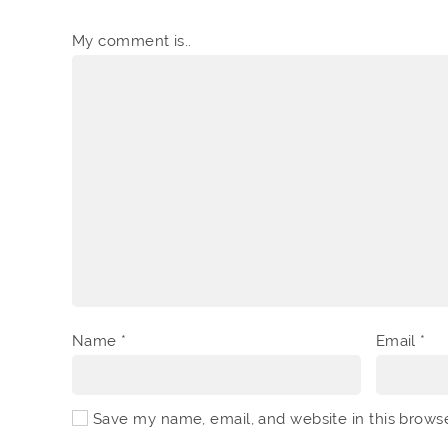
My comment is..
Name
*
Email
*
Save my name, email, and website in this brows