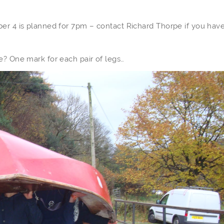
er 4 is planned for 7pm – contact Richard Thorpe if you have
e? One mark for each pair of legs…