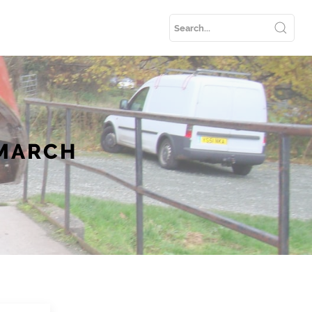
 MARCH