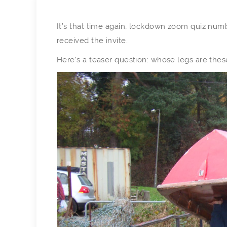
It’s that time again, lockdown zoom quiz numb
received the invite…
Here’s a teaser question: whose legs are thes