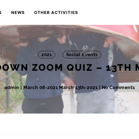
S
NEWS
OTHER ACTIVITIES
2021
Social Events
OWN ZOOM QUIZ – 13TH
admin
|
March 08-2021
March 13th-2021
| No Comments