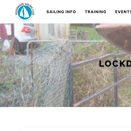
Skip
Navigation
SAILING INFO
TRAINING
EVENT
to
Content
LOCKD