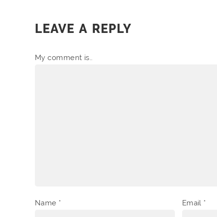
LEAVE A REPLY
My comment is..
Name
*
Email
*